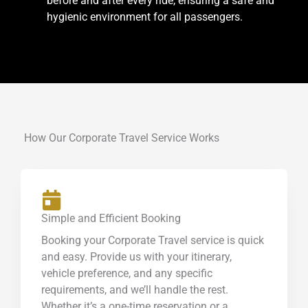
before and after every ride, ensuring a safe and
hygienic environment for all passengers.
How Our Corporate Travel Service Works
Simple and Efficient Booking
Booking your Corporate Travel service is quick
and easy. Provide us with your itinerary,
vehicle preference, and any specific
requirements, and we’ll handle the rest.
Whether it’s a one-time reservation or a