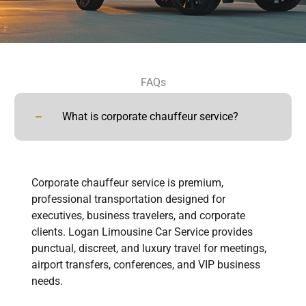
FAQs
What is corporate chauffeur service?
Corporate chauffeur service is premium,
professional transportation designed for
executives, business travelers, and corporate
clients. Logan Limousine Car Service provides
punctual, discreet, and luxury travel for meetings,
airport transfers, conferences, and VIP business
needs.