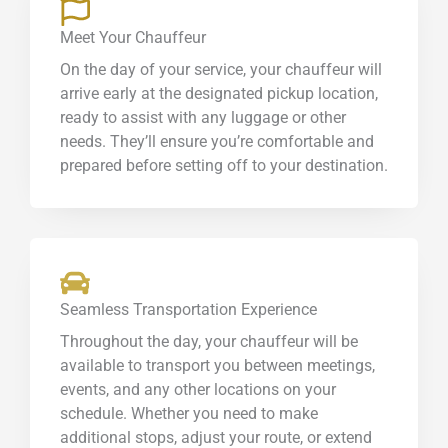
Meet Your Chauffeur
On the day of your service, your chauffeur will
arrive early at the designated pickup location,
ready to assist with any luggage or other
needs. They’ll ensure you’re comfortable and
prepared before setting off to your destination.
Seamless Transportation Experience
Throughout the day, your chauffeur will be
available to transport you between meetings,
events, and any other locations on your
schedule. Whether you need to make
additional stops, adjust your route, or extend