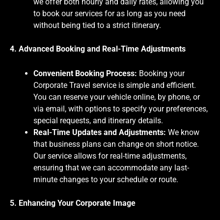
we offer both hourly and daily rates, allowing you
to book our services for as long as you need
without being tied to a strict itinerary.
4. Advanced Booking and Real-Time Adjustments
Convenient Booking Process:
Booking your
Corporate Travel service is simple and efficient.
You can reserve your vehicle online, by phone, or
via email, with options to specify your preferences,
special requests, and itinerary details.
Real-Time Updates and Adjustments:
We know
that business plans can change on short notice.
Our service allows for real-time adjustments,
ensuring that we can accommodate any last-
minute changes to your schedule or route.
5. Enhancing Your Corporate Image