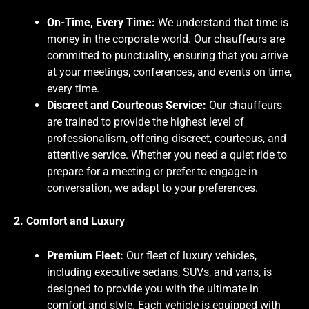
On-Time, Every Time:
We understand that time is
money in the corporate world. Our chauffeurs are
committed to punctuality, ensuring that you arrive
at your meetings, conferences, and events on time,
every time.
Discreet and Courteous Service:
Our chauffeurs
are trained to provide the highest level of
professionalism, offering discreet, courteous, and
attentive service. Whether you need a quiet ride to
prepare for a meeting or prefer to engage in
conversation, we adapt to your preferences.
2. Comfort and Luxury
Premium Fleet:
Our fleet of luxury vehicles,
including executive sedans, SUVs, and vans, is
designed to provide you with the ultimate in
comfort and style. Each vehicle is equipped with