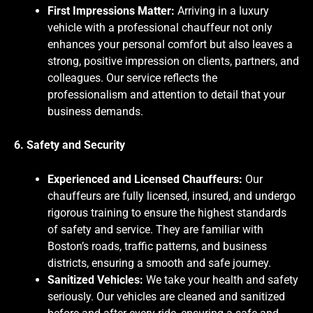
First Impressions Matter:
Arriving in a luxury
vehicle with a professional chauffeur not only
enhances your personal comfort but also leaves a
strong, positive impression on clients, partners, and
colleagues. Our service reflects the
professionalism and attention to detail that your
business demands.
6. Safety and Security
Experienced and Licensed Chauffeurs:
Our
chauffeurs are fully licensed, insured, and undergo
rigorous training to ensure the highest standards
of safety and service. They are familiar with
Boston’s roads, traffic patterns, and business
districts, ensuring a smooth and safe journey.
Sanitized Vehicles:
We take your health and safety
seriously. Our vehicles are cleaned and sanitized