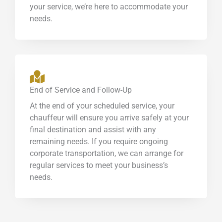
your service, we’re here to accommodate your
needs.
End of Service and Follow-Up
At the end of your scheduled service, your
chauffeur will ensure you arrive safely at your
final destination and assist with any
remaining needs. If you require ongoing
corporate transportation, we can arrange for
regular services to meet your business’s
needs.