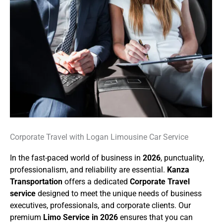
Corporate Travel with Logan Limousine Car Service
In the fast-paced world of business in
2026
, punctuality,
professionalism, and reliability are essential.
Kanza
Transportation
offers a dedicated
Corporate Travel
service
designed to meet the unique needs of business
executives, professionals, and corporate clients. Our
premium
Limo Service in 2026
ensures that you can