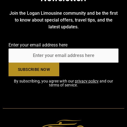
Join the Logan Limousine community and be the first
to know about special offers, travel tips, and the
latest updates.
Enter your email address here
By subscribing, you agree with our
privacy policy
and our
terms of service.