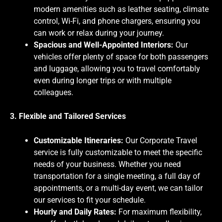
modern amenities such as leather seating, climate
control, Wi-Fi, and phone chargers, ensuring you
can work or relax during your journey.
Spacious and Well-Appointed Interiors:
Our
vehicles offer plenty of space for both passengers
and luggage, allowing you to travel comfortably
even during longer trips or with multiple
colleagues.
3. Flexible and Tailored Services
Customizable Itineraries:
Our Corporate Travel
service is fully customizable to meet the specific
needs of your business. Whether you need
transportation for a single meeting, a full day of
appointments, or a multi-day event, we can tailor
our services to fit your schedule.
Hourly and Daily Rates:
For maximum flexibility,