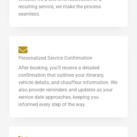
recurring service, we make the process
seamless.
Personalized Service Confirmation
After booking, you’ll receive a detailed
confirmation that outlines your itinerary,
vehicle details, and chauffeur information. We
also provide reminders and updates as your
service date approaches, keeping you
informed every step of the way.