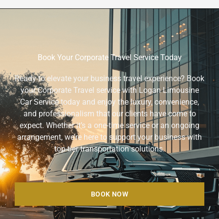
Book Your Corporate Travel Service Today
Ready to elevate your business travel experience? Book
your Corporate Travel service with Logan Limousine
Car Service today and enjoy the luxury, convenience,
and professionalism that our clients have come to
expect. Whether it’s a one-time service or an ongoing
arrangement, we’re here to support your business with
top-tier transportation solutions.
BOOK NOW