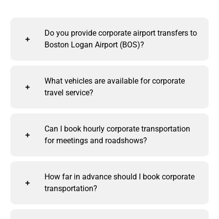
Do you provide corporate airport transfers to
Boston Logan Airport (BOS)?
What vehicles are available for corporate
travel service?
Can I book hourly corporate transportation
for meetings and roadshows?
How far in advance should I book corporate
transportation?