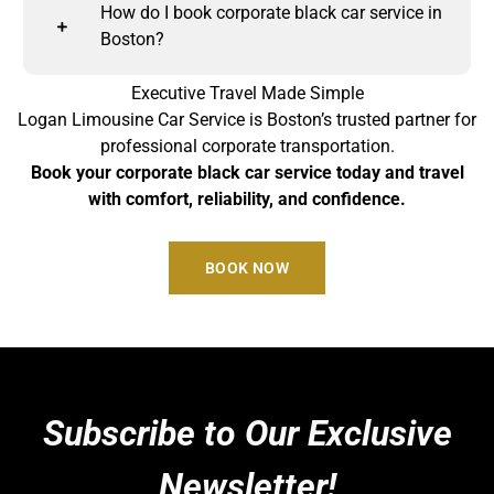
How do I book corporate black car service in
Boston?
Executive Travel Made Simple
Logan Limousine Car Service is Boston’s trusted partner for
professional corporate transportation.
Book your corporate black car service today and travel
with comfort, reliability, and confidence.
BOOK NOW
Subscribe to Our Exclusive
Newsletter!