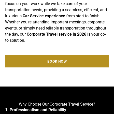
focus on your work while we take care of your
transportation needs, providing a seamless, efficient, and
luxurious
Car Service experience
from start to finish.
Whether you’re attending important meetings, corporate
events, or simply need reliable transportation throughout
the day, our
Corporate Travel service in 2026
is your go-
to solution.
BOOK NOW
Why Choose Our Corporate Travel Service?
1. Professionalism and Reliability