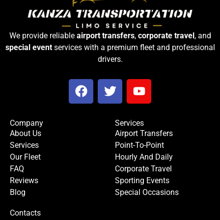
We provide reliable
airport transfers
,
corporate travel
, and
special event
services with a premium fleet and professional
drivers.
F
T
Y
a
w
o
c
i
u
e
t
t
Company
Services
b
t
u
About Us
Airport Transfers
o
e
b
Services
Point-To-Point
o
r
e
Our Fleet
Hourly And Daily
k
FAQ
Corporate Travel
Reviews
Sporting Events
Blog
Special Occasions
Contacts