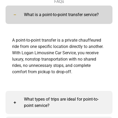
FAQs
What is a point-to-point transfer service?
A point-to-point transfer is a private chauffeured
ride from one specific location directly to another.
With Logan Limousine Car Service, you receive
luxury, nonstop transportation with no shared
rides, no unnecessary stops, and complete
comfort from pickup to drop-off.
What types of trips are ideal for point-to-
point service?