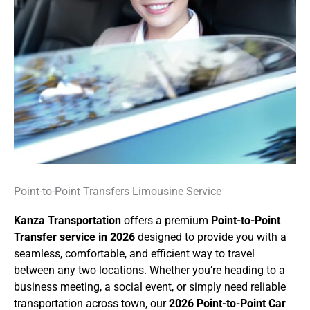
Point-to-Point Transfers Limousine Service
Kanza Transportation
offers a premium
Point-to-Point
Transfer service in 2026
designed to provide you with a
seamless, comfortable, and efficient way to travel
between any two locations. Whether you’re heading to a
business meeting, a social event, or simply need reliable
transportation across town, our
2026 Point-to-Point Car