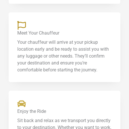
Meet Your Chauffeur
Your chauffeur will arrive at your pickup
location early and be ready to assist you with
any luggage or other needs. They’ll confirm
your destination and ensure you’re
comfortable before starting the journey.
Enjoy the Ride
Sit back and relax as we transport you directly
to your destination. Whether you want to work,