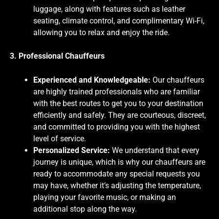
luggage, along with features such as leather
seating, climate control, and complimentary Wi-Fi,
allowing you to relax and enjoy the ride.
3. Professional Chauffeurs
Experienced and Knowledgeable:
Our chauffeurs
are highly trained professionals who are familiar
with the best routes to get you to your destination
efficiently and safely. They are courteous, discreet,
and committed to providing you with the highest
level of service.
Personalized Service:
We understand that every
journey is unique, which is why our chauffeurs are
ready to accommodate any special requests you
may have, whether it’s adjusting the temperature,
playing your favorite music, or making an
additional stop along the way.