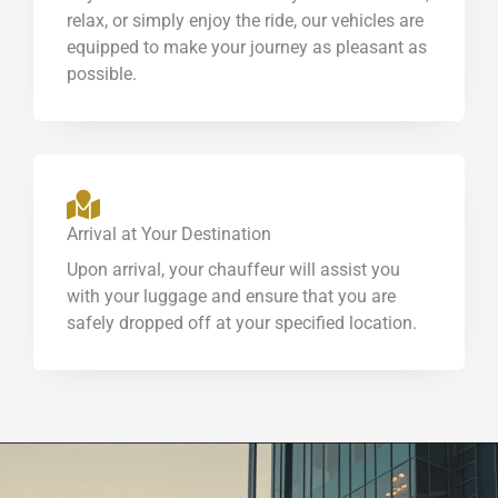
relax, or simply enjoy the ride, our vehicles are
equipped to make your journey as pleasant as
possible.
Arrival at Your Destination
Upon arrival, your chauffeur will assist you
with your luggage and ensure that you are
safely dropped off at your specified location.