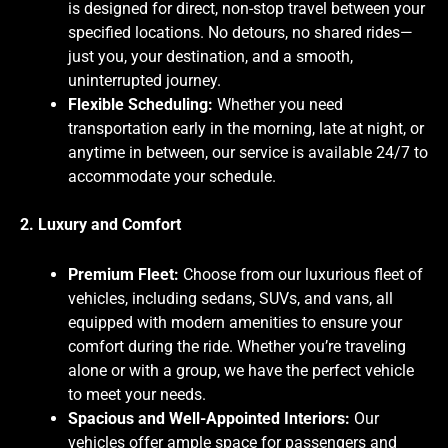
is designed for direct, non-stop travel between your
specified locations. No detours, no shared rides—
just you, your destination, and a smooth,
uninterrupted journey.
Flexible Scheduling:
Whether you need
transportation early in the morning, late at night, or
anytime in between, our service is available 24/7 to
accommodate your schedule.
2. Luxury and Comfort
Premium Fleet:
Choose from our luxurious fleet of
vehicles, including sedans, SUVs, and vans, all
equipped with modern amenities to ensure your
comfort during the ride. Whether you’re traveling
alone or with a group, we have the perfect vehicle
to meet your needs.
Spacious and Well-Appointed Interiors:
Our
vehicles offer ample space for passengers and