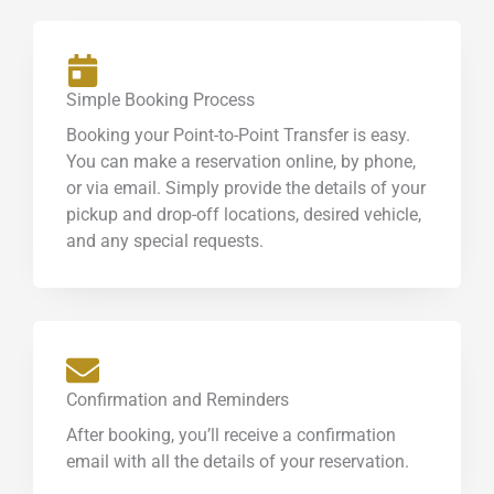
Simple Booking Process
Booking your Point-to-Point Transfer is easy.
You can make a reservation online, by phone,
or via email. Simply provide the details of your
pickup and drop-off locations, desired vehicle,
and any special requests.
Confirmation and Reminders
After booking, you’ll receive a confirmation
email with all the details of your reservation.