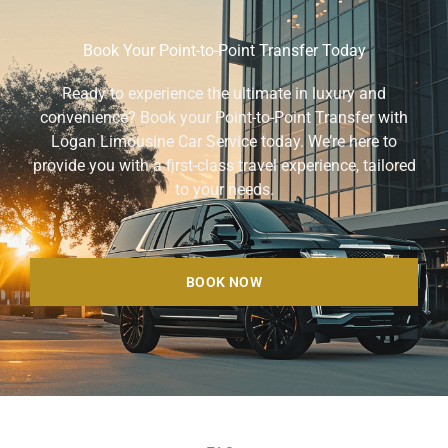
Book Your Point-to-Point Transfer Today
Ready to experience the ultimate in luxury and
convenience? Book your Point-to-Point Transfer with
Logan Limousine Car Service today. We’re here to
provide you with a first-class travel experience, tailored
to your needs.
BOOK NOW