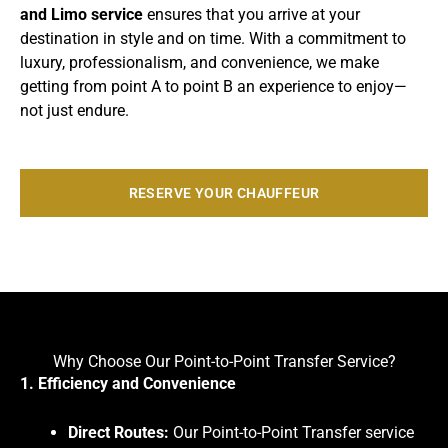
and Limo service
ensures that you arrive at your
destination in style and on time. With a commitment to
luxury, professionalism, and convenience, we make
getting from point A to point B an experience to enjoy—
not just endure.
RESERVE YOUR CHAUFFEUR
Why Choose Our Point-to-Point Transfer Service?
1. Efficiency and Convenience
Direct Routes:
Our Point-to-Point Transfer service