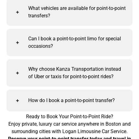
What vehicles are available for point-to-point
transfers?
Can I book a point-to-point limo for special
occasions?
Why choose Kanza Transportation instead
of Uber or taxis for point-to-point rides?
How do I book a point-to-point transfer?
Ready to Book Your Point-to-Point Ride?
Enjoy private, luxury car service anywhere in Boston and
surrounding cities with Logan Limousine Car Service.
Reserve your point-to-point transfer today and travel in