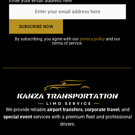
Enter your email address here
By subscribing, you agree with our
privacy policy
and our
terms of service.
We provide reliable
airport transfers
,
corporate travel
, and
special event
services with a premium fleet and professional
drivers.