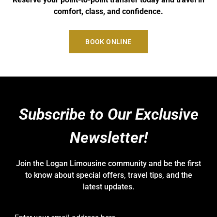
comfort, class, and confidence.
BOOK ONLINE
Subscribe to Our Exclusive
Newsletter!
Join the Logan Limousine community and be the first
to know about special offers, travel tips, and the
latest updates.