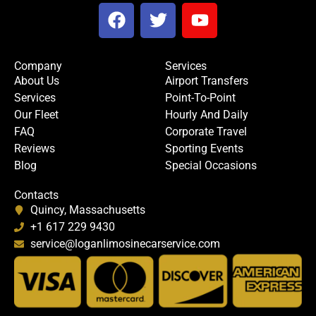
F
T
Y
a
w
o
c
i
u
e
t
t
Company
Services
b
t
u
About Us
Airport Transfers
o
e
b
Services
Point-To-Point
o
r
e
Our Fleet
Hourly And Daily
k
FAQ
Corporate Travel
Reviews
Sporting Events
Blog
Special Occasions
Contacts
Quincy, Massachusetts
+1 617 229 9430
service@loganlimosinecarservice.com