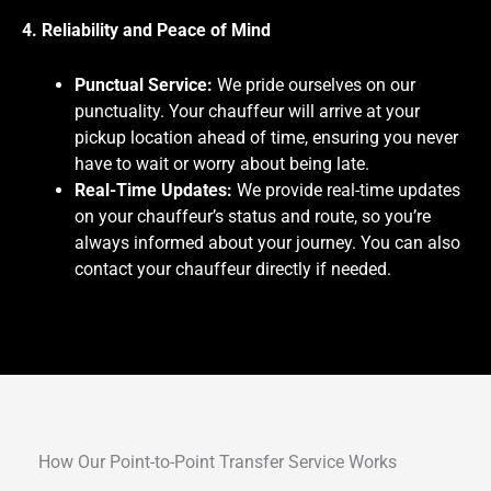
4. Reliability and Peace of Mind
Punctual Service:
We pride ourselves on our
punctuality. Your chauffeur will arrive at your
pickup location ahead of time, ensuring you never
have to wait or worry about being late.
Real-Time Updates:
We provide real-time updates
on your chauffeur’s status and route, so you’re
always informed about your journey. You can also
contact your chauffeur directly if needed.
How Our Point-to-Point Transfer Service Works