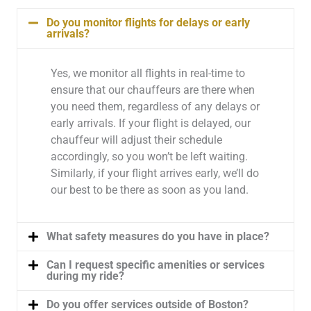
Do you monitor flights for delays or early
arrivals?
Yes, we monitor all flights in real-time to
ensure that our chauffeurs are there when
you need them, regardless of any delays or
early arrivals. If your flight is delayed, our
chauffeur will adjust their schedule
accordingly, so you won’t be left waiting.
Similarly, if your flight arrives early, we’ll do
our best to be there as soon as you land.
What safety measures do you have in place?
Can I request specific amenities or services
during my ride?
Do you offer services outside of Boston?