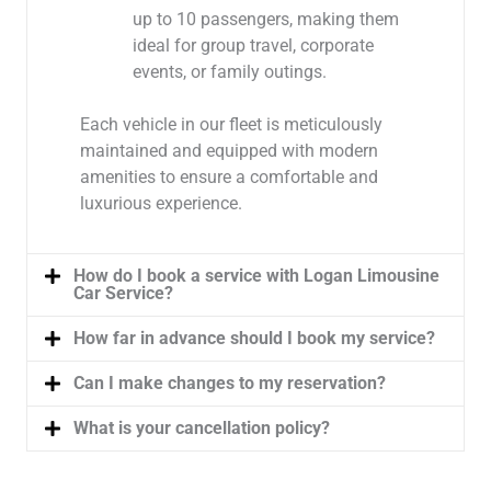
up to 10 passengers, making them
ideal for group travel, corporate
events, or family outings.
Each vehicle in our fleet is meticulously
maintained and equipped with modern
amenities to ensure a comfortable and
luxurious experience.
How do I book a service with Logan Limousine
Car Service?
How far in advance should I book my service?
Can I make changes to my reservation?
What is your cancellation policy?