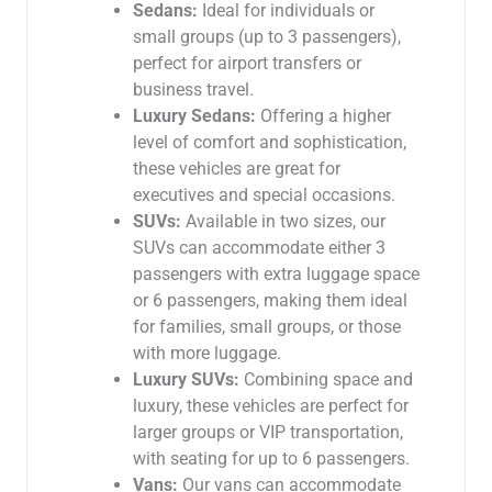
Sedans:
Ideal for individuals or
small groups (up to 3 passengers),
perfect for airport transfers or
business travel.
Luxury Sedans:
Offering a higher
level of comfort and sophistication,
these vehicles are great for
executives and special occasions.
SUVs:
Available in two sizes, our
SUVs can accommodate either 3
passengers with extra luggage space
or 6 passengers, making them ideal
for families, small groups, or those
with more luggage.
Luxury SUVs:
Combining space and
luxury, these vehicles are perfect for
larger groups or VIP transportation,
with seating for up to 6 passengers.
Vans:
Our vans can accommodate