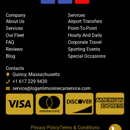
c
i
u
e
t
t
Company
Services
b
t
u
About Us
Airport Transfers
o
e
b
Services
Point-To-Point
o
r
e
Our Fleet
Hourly And Daily
k
FAQ
Corporate Travel
Reviews
Sporting Events
Blog
Special Occasions
Contacts
Quincy, Massachusetts
+1 617 229 9430
service@loganlimosinecarservice.com
Privacy Policy
Terms & Conditions