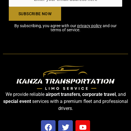
By subscribing, you agree with our
privacy policy
and our
terms of service.
We provide reliable
airport transfers
,
corporate travel
, and
special event
services with a premium fleet and professional
drivers.
F
T
Y
a
w
o