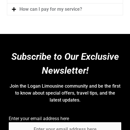
How can I pay for my service?
Subscribe to Our Exclusive
Newsletter!
Join the Logan Limousine community and be the first
to know about special offers, travel tips, and the
latest updates.
Enter your email address here