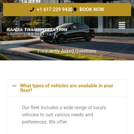
Skip
+1 617 229 9430
BOOK NOW
to
content
Frequently Asked Questions
What types of vehicles are available in your
fleet?
Our fleet includes a wide range of luxury
vehicles to suit various needs and
preferences. We offer: