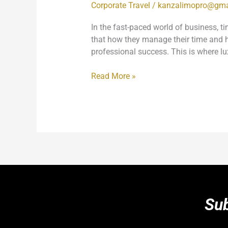
Corporate Travel
/
kanzalimopro@gma
In the fast-paced world of business, t
that how they manage their time and ho
professional success. This is where lu
Read More »
Sub