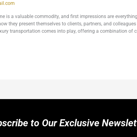
il.com
ime is a valuable commodity, and first impressions are everythi
w they present themselves to clients, partners, and colleagues 
xury transportation comes into play, offering a combination of 
scribe to Our Exclusive Newslet