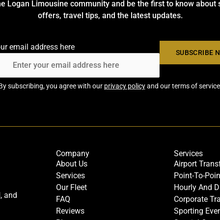
he Logan Limousine community and be the first to know about 
offers, travel tips, and the latest updates.
our email address here
By subscribing, you agree with our
privacy policy
and our terms of service
Company
Services
About Us
Airport Trans
Services
Point-To-Poin
Our Fleet
Hourly And D
l
, and
FAQ
Corporate Tr
Reviews
Sporting Eve