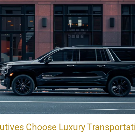
utives Choose Luxury Transportat