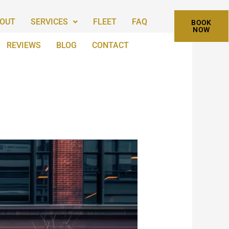
OUT
SERVICES
FLEET
FAQ
BOOK
NOW
REVIEWS
BLOG
CONTACT