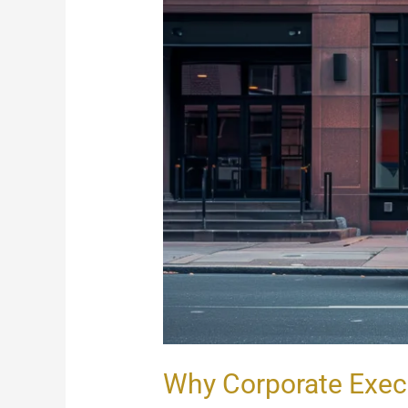
Why Corporate Exec