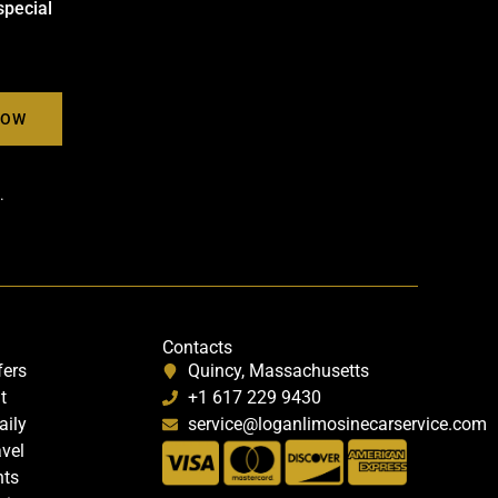
special
.
Contacts
fers
Quincy, Massachusetts
t
+1 617 229 9430
aily
service@loganlimosinecarservice.com
avel
nts