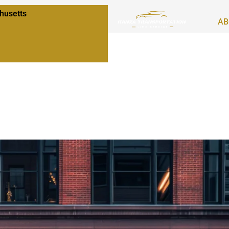
husetts
AB