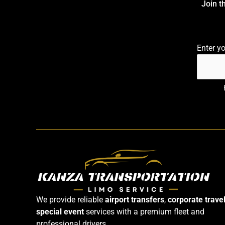
Join t
Enter y
We provide reliable
airport transfers
,
corporate trave
special event
services with a premium fleet and
professional drivers.