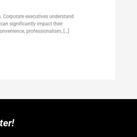
ng. Corporate executives understand
can significantly impact their
convenience, professionalism, […]
ter!